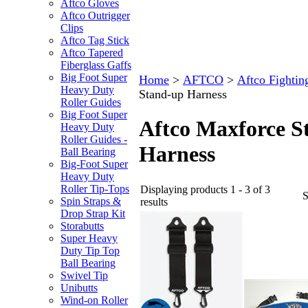
Aftco Gloves
Aftco Outrigger
Clips
Aftco Tag Stick
Aftco Tapered
Fiberglass Gaffs
Big Foot Super
Home
>
AFTCO
>
Aftco Fightin
Heavy Duty
Stand-up Harness
Roller Guides
Big Foot Super
Aftco Maxforce S
Heavy Duty
Roller Guides -
Harness
Ball Bearing
Big-Foot Super
Heavy Duty
Roller Tip-Tops
Displaying products 1 - 3 of 3
Spin Straps &
results
Drop Strap Kit
Storabutts
Super Heavy
Duty Tip Top
Ball Bearing
Swivel Tip
Unibutts
Wind-on Roller