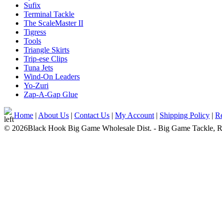
Sufix
Terminal Tackle
The ScaleMaster II
Tigress
Tools
Triangle Skirts
Trip-ese Clips
Tuna Jets
Wind-On Leaders
Yo-Zuri
Zap-A-Gap Glue
Home
|
About Us
|
Contact Us
|
My Account
|
Shipping Policy
|
Re
© 2026Black Hook Big Game Wholesale Dist. - Big Game Tackle, Rod