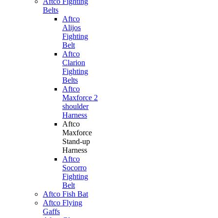
Aftco Fighting
Belts
Aftco
Alijos
Fighting
Belt
Aftco
Clarion
Fighting
Belts
Aftco
Maxforce 2
shoulder
Harness
Aftco
Maxforce
Stand-up
Harness
Aftco
Socorro
Fighting
Belt
Aftco Fish Bat
Aftco Flying
Gaffs