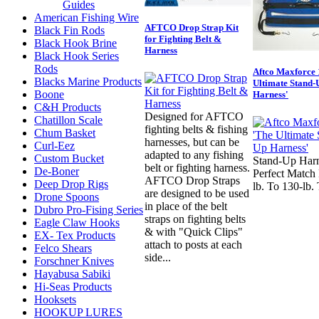
Guides
American Fishing Wire
AFTCO Drop Strap Kit
Black Fin Rods
for Fighting Belt &
Black Hook Brine
Harness
Black Hook Series
Rods
Aftco Maxforce 
Blacks Marine Products
Ultimate Stand-
Boone
Harness'
C&H Products
Designed for AFTCO
Chatillon Scale
fighting belts & fishing
Chum Basket
harnesses, but can be
Curl-Eez
adapted to any fishing
Custom Bucket
Stand-Up Harn
belt or fighting harness.
De-Boner
Perfect Match 
AFTCO Drop Straps
Deep Drop Rigs
lb. To 130-lb.
are designed to be used
Drone Spoons
in place of the belt
Dubro Pro-Fising Series
straps on fighting belts
Eagle Claw Hooks
& with "Quick Clips"
EX- Tex Products
attach to posts at each
Felco Shears
side...
Forschner Knives
Hayabusa Sabiki
Hi-Seas Products
Hooksets
HOOKUP LURES