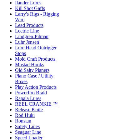
Ilander Lures
Kill Shot Gaffs
Larry's Rigs - Rigging
Wire
Lead Products
Lectric Line
Lindgren-Pitman
Luhr Jensen
Lure Head Outrigger
Stops
Mold Craft Products
Mustad Hooks
Old Salty Planers
Plano Case / Utility
Boxes
Play Action Products
PowerPro Braid
Rapala Lures
REEL CRANKIE ™
Release Knife
Rod Huki
Ronstan
Safety Lines
Seaguar Line
Speed Loader