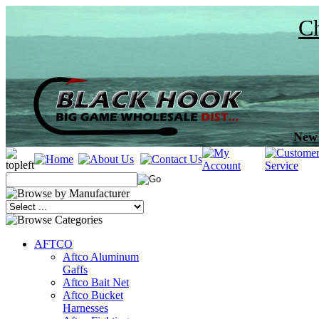
Ch
New 
AFTCO
Aftco Aluminum
Gaffs
Aftco Bait Net
Aftco Bucket
Harnesses