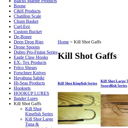
Blacks Marine Products
Boone
C&H Products
Chatillon Scale
Chum Basket
Curl-Eez
Custom Bucket
De-Boner
Deep Drop Rigs
Home
>
Kill Shot Gaffs
Drone Spoons
Dubro Pro-Fising Series
Kill Shot Gaffs
Eagle Claw Hooks
EX- Tex Products
Felco Shears
Forschner Knives
Hayabusa Sabiki
Kill Shot Large
Hi-Seas Products
Kill Shot Kingfish Series
Swordfish Series
Hooksets
HOOKUP LURES
Ilander Lures
Kill Shot Gaffs
Kill Shot
Kingfish Series
Kill Shot Large
Tuna &