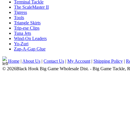
Terminal Tackle
The ScaleMaster II
Tigress
Tools
Triangle Skirts
Trip-ese Clips
Tuna Jets
Wind-On Leaders
Yo-Zuri
Zap-A-Gap Glue
Home
|
About Us
|
Contact Us
|
My Account
|
Shipping Policy
|
Re
© 2026Black Hook Big Game Wholesale Dist. - Big Game Tackle, Rod