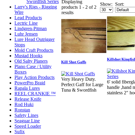
Swordfish Series
Displaying
Show:
Sort:
Larry's Rigs - Rigging
products 1 - 2 of 2
Wire
results
Lead Products
Lectric Line
Lindgren-Pitman
Luhr Jensen
Lure Head Outrigger
Stops
Mold Craft Products
Mustad Hooks
Killshot Kingfis
Old Salty Planers
Kill Shot Gaffs
Plano Case / Utility
Boxes
Play Action Products
Very Heavy Duty.
6' solid fibergl
PowerPro Braid
Perfect Gaff for Large
handle ,hand 
Rapala Lures
Tuna & Swordfish
stainless 2" h
REEL CRANKIE ™
Release Knife
Rod Huki
Ronstan
Safety Lines
Seaguar Line
Speed Loader
Sufix