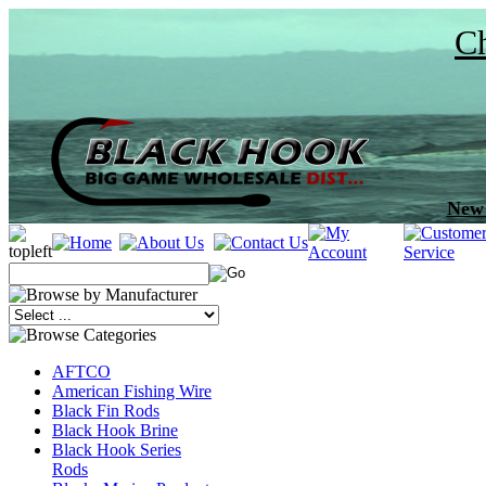
Ch
New 
AFTCO
American Fishing Wire
Black Fin Rods
Black Hook Brine
Black Hook Series
Rods