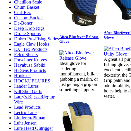
Chatillon Scale
Chum Basket
Curl-Eez
Custom Bucket
De-Boner
Deep Drop Rigs
Aftco Bluefever 
Drone Spoons
Aftco Bluefever Release
Glove
Dubro Pro-Fising Series
Glove
Eagle Claw Hooks
EX- Tex Products
Felco Shears
A great all-pu
Forschner Knives
Ideal glove for
fishing glove,
Hayabusa Sabiki
leadering
excellent tactil
Hi-Seas Products
monofilament, bill-
dexterity, the 
Hooksets
grabbing a marlin, or
Grip palm and 
HOOKUP LURES
just getting a grip on
add durability,
Ilander Lures
something slippery.
holes help to d
Kill Shot Gaffs
water.
Larry's Rigs - Rigging
Wire
Lead Products
Lectric Line
Lindgren-Pitman
Luhr Jensen
Lure Head Outrigger