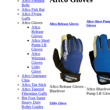
Aftco Fighting
Belts
Aftco Fish Bat
Aftco Flying
Gaffs
Aftco Short Pum
Aftco Gloves
Aftco Release Gloves
Gloves
Aftco
Release
Gloves
Aftco Short
Pump LR
Gloves
Aftco
Wiremax
Gloves
Utilty
Glove
Aftco Outrigger
Clips
Aftco Tag Stick
Aftco Release Gloves -
Aftco Tapered
Aftco Bluefeve
Bluefever
Fiberglass Gaffs
Pump LR Glov
Big Foot Super
Heavy Duty
Utilty Glove
Roller Guides