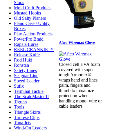
Stops
Mold Craft Products
Mustad Hooks
Old Salty Planers
Plano Case / Utility
Boxes
Play Action Products
PowerPro Braid
Aftco Wiremax Glove
Rapala Lures
REEL CRANKIE ™
Release Knife
Rod Huki
Closed cell EVA foam
Ronstan
covered with super
Safety Lines
tough Armortex®
Seaguar Line
wraps hand and lines
Speed Loader
palm, fingers and
Sufix
thumb to maximize
Terminal Tackle
protection when
The ScaleMaster II
handling mono, wire or
Tigress
cable leaders.
Tools
Triangle Skirts
Trip-ese Clips
Tuna Jets
Wind-On Leaders