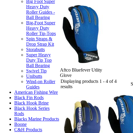
Big Foot Super
Heavy Duty
Roller Guides -
Ball Bearing
Big-Foot Super
Heavy Duty
Roller Tip-Tops
Spin Straps &
Drop Strap Kit
Storabutts
Super Heavy
Duty Tip Top
Ball Bearing
Aftco Bluefever Utlity
Swivel Tip
Glove
Unibutts
Displaying products 1 - 4 of 4
Wind-on Roller
results
Guides
American Fishing Wire
Black Fin Rods
Black Hook Brine
Black Hook Series
Rods
Blacks Marine Products
Boone
C&H Products