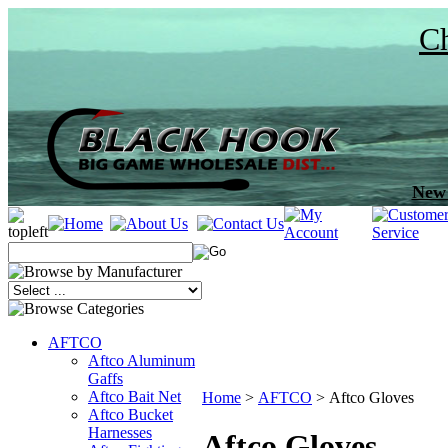
Ch
New 
AFTCO
Aftco Aluminum
Gaffs
Aftco Bait Net
Home
>
AFTCO
>
Aftco Gloves
Aftco Bucket
Harnesses
Aftco Gloves