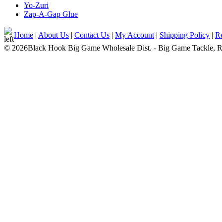
Yo-Zuri
Zap-A-Gap Glue
Home
|
About Us
|
Contact Us
|
My Account
|
Shipping Policy
|
Re
© 2026Black Hook Big Game Wholesale Dist. - Big Game Tackle, Rod