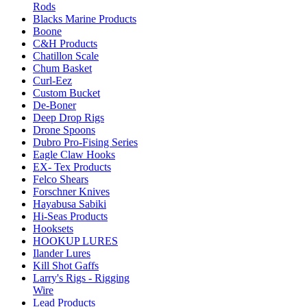
Rods
Blacks Marine Products
Boone
C&H Products
Chatillon Scale
Chum Basket
Curl-Eez
Custom Bucket
De-Boner
Deep Drop Rigs
Drone Spoons
Dubro Pro-Fising Series
Eagle Claw Hooks
EX- Tex Products
Felco Shears
Forschner Knives
Hayabusa Sabiki
Hi-Seas Products
Hooksets
HOOKUP LURES
Ilander Lures
Kill Shot Gaffs
Larry's Rigs - Rigging
Wire
Lead Products