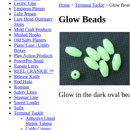
Lectric Line
Home
>
Terminal Tackle
>
Glow Bea
Lindgren-Pitman
Luhr Jensen
Glow Beads
Lure Head Outrigger
Stops
Mold Craft Products
Mustad Hooks
Old Salty Planers
Plano Case / Utility
Boxes
Play Action Products
PowerPro Braid
Rapala Lures
REEL CRANKIE ™
Release Knife
Rod Huki
Ronstan
Safety Lines
Glow in the dark oval be
Seaguar Line
Speed Loader
Sufix
Terminal Tackle
Adhesive Lined
Shrink Tubing
Cable Crimps