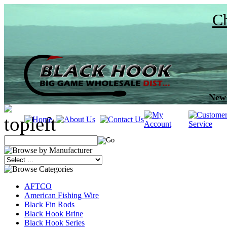
Ch
New 
AFTCO
American Fishing Wire
Black Fin Rods
Black Hook Brine
Black Hook Series