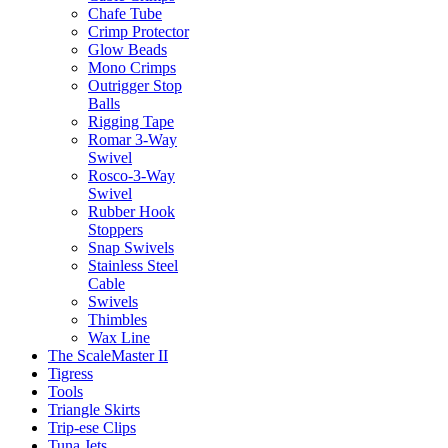
Chafe Tube
Crimp Protector
Glow Beads
Mono Crimps
Outrigger Stop
Balls
Rigging Tape
Romar 3-Way
Swivel
Rosco-3-Way
Swivel
Rubber Hook
Stoppers
Snap Swivels
Stainless Steel
Cable
Swivels
Thimbles
Wax Line
The ScaleMaster II
Tigress
Tools
Triangle Skirts
Trip-ese Clips
Tuna Jets