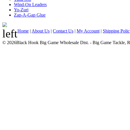
Wind-On Leaders
Yo-Zuri
Zap-A-Gap Glue
Home
|
About Us
|
Contact Us
|
My Account
|
Shipping Poli
© 2026Black Hook Big Game Wholesale Dist. - Big Game Tackle, Rod