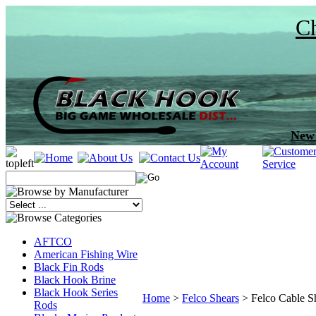
Ch
New 
AFTCO
American Fishing Wire
Black Fin Rods
Black Hook Brine
Black Hook Series
Home
>
Felco Shears
>
Felco Cable S
Rods