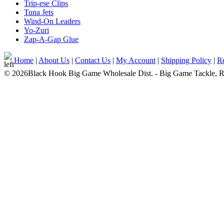
Trip-ese Clips
Tuna Jets
Wind-On Leaders
Yo-Zuri
Zap-A-Gap Glue
Home
|
About Us
|
Contact Us
|
My Account
|
Shipping Policy
|
Re
© 2026Black Hook Big Game Wholesale Dist. - Big Game Tackle, Rod