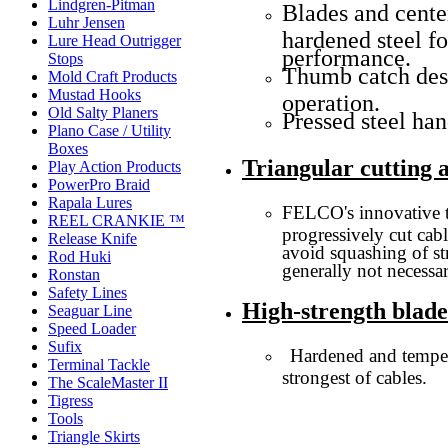
Lindgren-Pitman
Blades and center
Luhr Jensen
hardened steel f
Lure Head Outrigger
performance.
Stops
Thumb catch des
Mold Craft Products
Mustad Hooks
operation.
Old Salty Planers
Pressed steel han
Plano Case / Utility
Boxes
Triangular cutting 
Play Action Products
PowerPro Braid
Rapala Lures
FELCO's innovative t
REEL CRANKIE ™
progressively cut cab
Release Knife
avoid squashing of str
Rod Huki
generally not necessar
Ronstan
Safety Lines
High-strength blad
Seaguar Line
Speed Loader
Sufix
Hardened and temper
Terminal Tackle
strongest of cables.
The ScaleMaster II
Tigress
Tools
Triangle Skirts