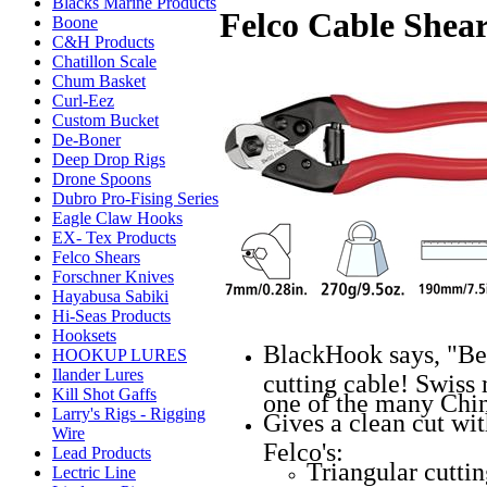
Blacks Marine Products
Felco Cable Shea
Boone
C&H Products
Chatillon Scale
Chum Basket
Curl-Eez
Custom Bucket
De-Boner
Deep Drop Rigs
Drone Spoons
Dubro Pro-Fising Series
Eagle Claw Hooks
EX- Tex Products
Felco Shears
Forschner Knives
Hayabusa Sabiki
Hi-Seas Products
Hooksets
BlackHook says, "Bes
HOOKUP LURES
Ilander Lures
cutting cable! Swiss
Kill Shot Gaffs
one of the many Chin
Larry's Rigs - Rigging
Gives a clean cut wi
Wire
Felco's:
Lead Products
Triangular cutti
Lectric Line