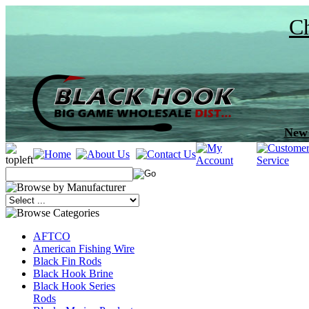
Ch
New 
AFTCO
American Fishing Wire
Black Fin Rods
Black Hook Brine
Black Hook Series
Rods