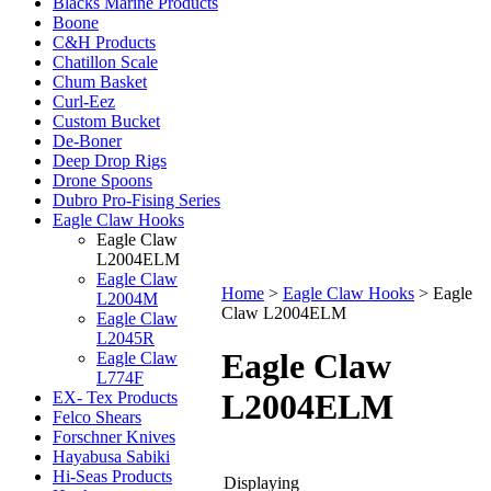
Blacks Marine Products
Boone
C&H Products
Chatillon Scale
Chum Basket
Curl-Eez
Custom Bucket
De-Boner
Deep Drop Rigs
Drone Spoons
Dubro Pro-Fising Series
Eagle Claw Hooks
Eagle Claw
L2004ELM
Eagle Claw
Home
>
Eagle Claw Hooks
>
Eagle
L2004M
Claw L2004ELM
Eagle Claw
L2045R
Eagle Claw
Eagle Claw
L774F
L2004ELM
EX- Tex Products
Felco Shears
Forschner Knives
Hayabusa Sabiki
Hi-Seas Products
Displaying