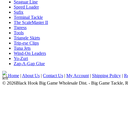
Seaguar Line
Speed Loader
Sufix
Terminal Tackle
The ScaleMaster II
Tigress
Tools
Triangle Skirts
Trip-ese Clips
Tuna Jets
Wind-On Leaders
Yo-Zuri
Zap-A-Gap Glue
Home
|
About Us
|
Contact Us
|
My Account
|
Shipping Policy
|
Re
© 2026Black Hook Big Game Wholesale Dist. - Big Game Tackle, Rod