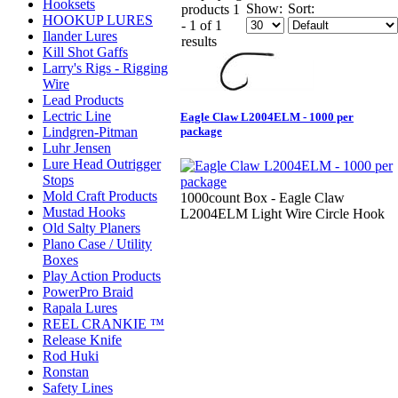
Hooksets
Show:
Sort:
products 1
HOOKUP LURES
- 1 of 1
Ilander Lures
results
Kill Shot Gaffs
Larry's Rigs - Rigging
Wire
Lead Products
Lectric Line
Eagle Claw L2004ELM - 1000 per
Lindgren-Pitman
package
Luhr Jensen
Lure Head Outrigger
Stops
Mold Craft Products
1000count Box - Eagle Claw
Mustad Hooks
L2004ELM Light Wire Circle Hook
Old Salty Planers
Plano Case / Utility
Boxes
Play Action Products
PowerPro Braid
Rapala Lures
REEL CRANKIE ™
Release Knife
Rod Huki
Ronstan
Safety Lines