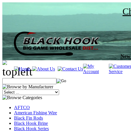
Ch
New 
AFTCO
American Fishing Wire
Black Fin Rods
Black Hook Brine
Black Hook Series