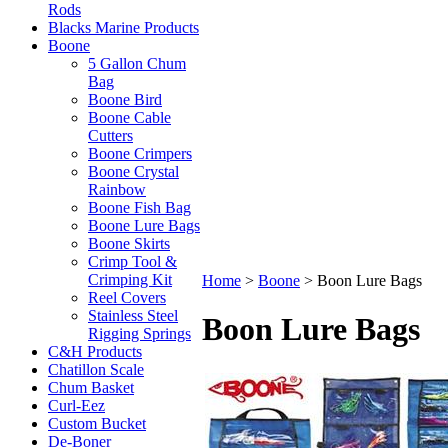
Rods
Blacks Marine Products
Boone
5 Gallon Chum
Bag
Boone Bird
Boone Cable
Cutters
Boone Crimpers
Boone Crystal
Rainbow
Boone Fish Bag
Boone Lure Bags
Boone Skirts
Crimp Tool &
Crimping Kit
Home
>
Boone
>
Boon Lure Bags
Reel Covers
Stainless Steel
Boon Lure Bags
Rigging Springs
C&H Products
Chatillon Scale
Chum Basket
Curl-Eez
Custom Bucket
De-Boner