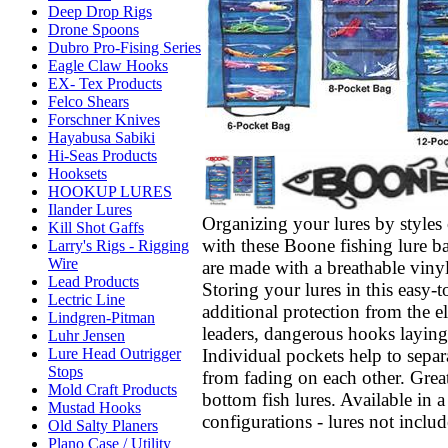
Deep Drop Rigs
Drone Spoons
Dubro Pro-Fising Series
Eagle Claw Hooks
EX- Tex Products
Felco Shears
Forschner Knives
Hayabusa Sabiki
Hi-Seas Products
Hooksets
HOOKUP LURES
Ilander Lures
Organizing your lures by styles
Kill Shot Gaffs
with these Boone fishing lure ba
Larry's Rigs - Rigging
Wire
are made with a breathable vinyl
Lead Products
Storing your lures in this easy-
Lectric Line
additional protection from the 
Lindgren-Pitman
leaders, dangerous hooks layin
Luhr Jensen
Individual pockets help to separa
Lure Head Outrigger
Stops
from fading on each other. Great
Mold Craft Products
bottom fish lures. Available in a
Mustad Hooks
configurations - lures not includ
Old Salty Planers
Plano Case / Utility