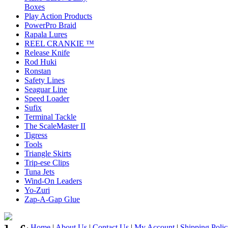
Boxes
Play Action Products
PowerPro Braid
Rapala Lures
REEL CRANKIE ™
Release Knife
Rod Huki
Ronstan
Safety Lines
Seaguar Line
Speed Loader
Sufix
Terminal Tackle
The ScaleMaster II
Tigress
Tools
Triangle Skirts
Trip-ese Clips
Tuna Jets
Wind-On Leaders
Yo-Zuri
Zap-A-Gap Glue
Home
|
About Us
|
Contact Us
|
My Account
|
Shipping Poli