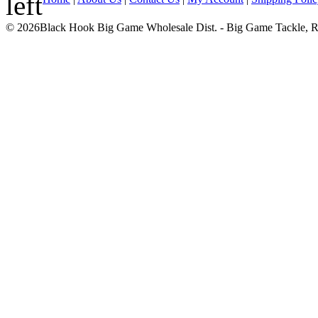
© 2026Black Hook Big Game Wholesale Dist. - Big Game Tackle, Rod