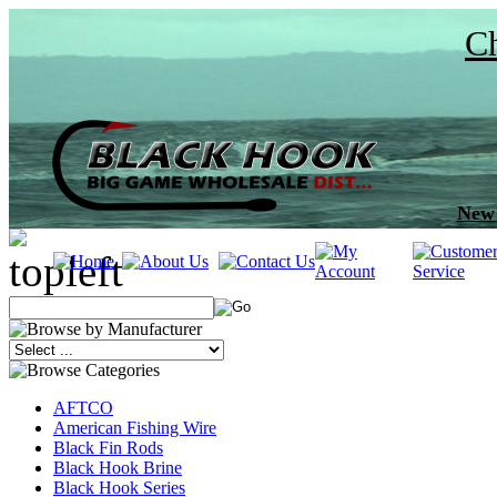
Ch
New 
AFTCO
American Fishing Wire
Black Fin Rods
Black Hook Brine
Black Hook Series