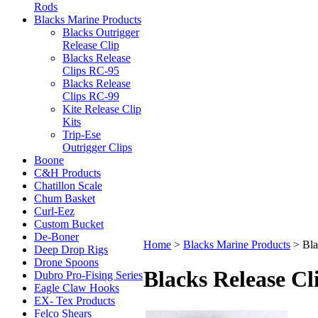
Rods
Blacks Marine Products
Blacks Outrigger
Release Clip
Blacks Release
Clips RC-95
Blacks Release
Clips RC-99
Kite Release Clip
Kits
Trip-Ese
Outrigger Clips
Boone
C&H Products
Chatillon Scale
Chum Basket
Curl-Eez
Custom Bucket
De-Boner
Home
>
Blacks Marine Products
>
Bla
Deep Drop Rigs
Drone Spoons
Blacks Release Cl
Dubro Pro-Fising Series
Eagle Claw Hooks
EX- Tex Products
Felco Shears