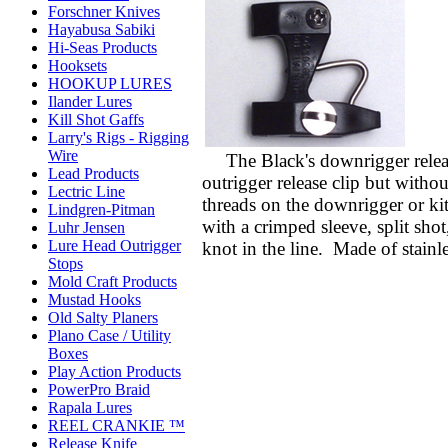
Forschner Knives
Hayabusa Sabiki
Hi-Seas Products
Hooksets
HOOKUP LURES
Ilander Lures
Kill Shot Gaffs
Larry's Rigs - Rigging
Wire
The Black's downrigger releas
Lead Products
outrigger release clip but withou
Lectric Line
threads on the downrigger or kit
Lindgren-Pitman
with a crimped sleeve, split shot
Luhr Jensen
Lure Head Outrigger
knot in the line. Made of stainle
Stops
Mold Craft Products
Mustad Hooks
Old Salty Planers
Plano Case / Utility
Boxes
Play Action Products
PowerPro Braid
Rapala Lures
REEL CRANKIE ™
Release Knife