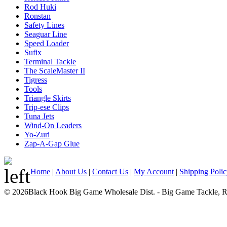
Rod Huki
Ronstan
Safety Lines
Seaguar Line
Speed Loader
Sufix
Terminal Tackle
The ScaleMaster II
Tigress
Tools
Triangle Skirts
Trip-ese Clips
Tuna Jets
Wind-On Leaders
Yo-Zuri
Zap-A-Gap Glue
Home
|
About Us
|
Contact Us
|
My Account
|
Shipping Poli
© 2026Black Hook Big Game Wholesale Dist. - Big Game Tackle, Rod