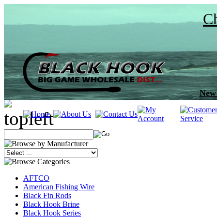
Ch
New 
AFTCO
American Fishing Wire
Black Fin Rods
Black Hook Brine
Black Hook Series