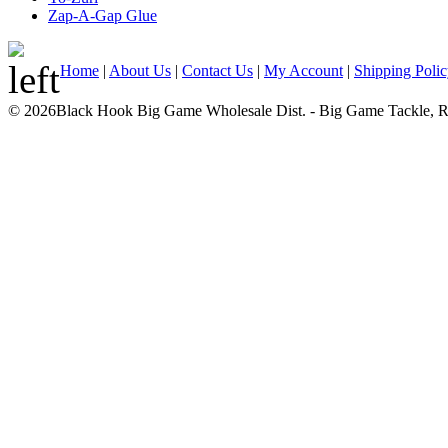
Zap-A-Gap Glue
Home
|
About Us
|
Contact Us
|
My Account
|
Shipping Poli
© 2026Black Hook Big Game Wholesale Dist. - Big Game Tackle, Rod