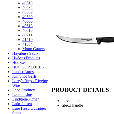
40519
40534
40539
40580
40600
40613
40616
40711
41510
41534
Mono Cutters
Hayabusa Sabiki
Hi-Seas Products
Hooksets
HOOKUP LURES
Ilander Lures
Kill Shot Gaffs
Larry's Rigs - Rigging
Wire
PRODUCT DETAILS
Lead Products
Lectric Line
Lindgren-Pitman
curved blade
Luhr Jensen
fibrox handle
Lure Head Outrigger
Stops