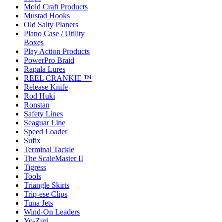
Mold Craft Products
Mustad Hooks
Old Salty Planers
Plano Case / Utility
Boxes
Play Action Products
PowerPro Braid
Rapala Lures
REEL CRANKIE ™
Release Knife
Rod Huki
Ronstan
Safety Lines
Seaguar Line
Speed Loader
Sufix
Terminal Tackle
The ScaleMaster II
Tigress
Tools
Triangle Skirts
Trip-ese Clips
Tuna Jets
Wind-On Leaders
Yo-Zuri