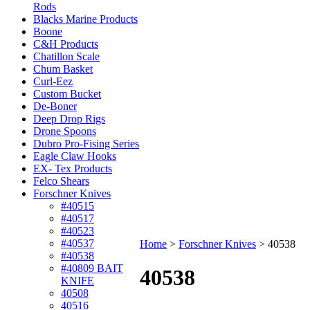
Rods
Blacks Marine Products
Boone
C&H Products
Chatillon Scale
Chum Basket
Curl-Eez
Custom Bucket
De-Boner
Deep Drop Rigs
Drone Spoons
Dubro Pro-Fising Series
Eagle Claw Hooks
EX- Tex Products
Felco Shears
Forschner Knives
#40515
#40517
#40523
#40537
Home
>
Forschner Knives
>
40538
#40538
#40809 BAIT
40538
KNIFE
40508
40516